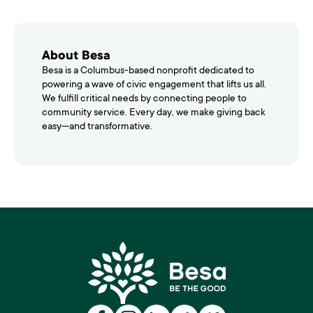
About Besa
Besa is a Columbus-based nonprofit dedicated to
powering a wave of civic engagement that lifts us all.
We fulfill critical needs by connecting people to
community service. Every day, we make giving back
easy—and transformative.
Besa