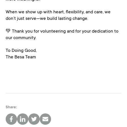
When we show up with heart, flexibility, and care, we
don’t just serve—we build lasting change.
💚 Thank you for volunteering and for your dedication to
our community.
To Doing Good,
The Besa Team
Share:
FACEBOOK
LINKEDIN
TWITTER
EMAIL