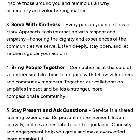
inspire those around you and remind us all why
community and volunteering matter.
3.
Serve With Kindness
– Every person you meet has a
story. Approach each interaction with respect and
empathy—honoring the dignity and experiences of the
communities we serve. Listen deeply, stay open, and let
kindness guide your actions.
4.
Bring People Together
– Connection is at the core of
volunteerism. Take time to engage with fellow volunteers
and community members. Together, our collaboration
amplifies impact and builds a stronger, more
compassionate community.
5.
Stay Present and Ask Questions
– Service is a shared
learning experience. Be present in the moment, listen
actively, and never hesitate to ask for guidance. Curiosity
and engagement help you grow and make every effort
more meaningful.