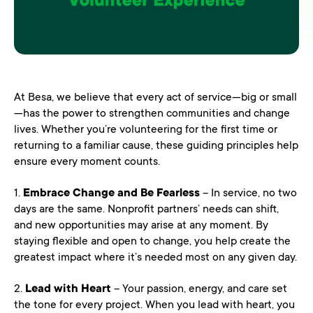
At Besa, we believe that every act of service—big or small
—has the power to strengthen communities and change
lives. Whether you’re volunteering for the first time or
returning to a familiar cause, these guiding principles help
ensure every moment counts.
1.
Embrace Change and Be Fearless
– In service, no two
days are the same. Nonprofit partners’ needs can shift,
and new opportunities may arise at any moment. By
staying flexible and open to change, you help create the
greatest impact where it’s needed most on any given day.
2.
Lead with Heart
– Your passion, energy, and care set
the tone for every project. When you lead with heart, you