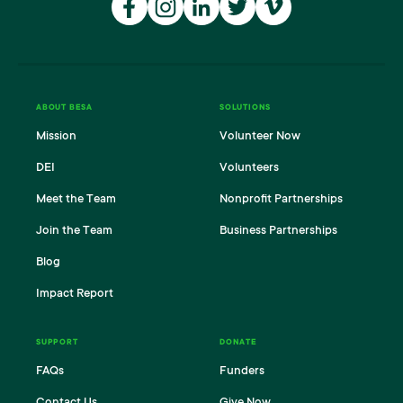
FACEBOOK
INSTAGRAM
LINKEDIN
TWITTER
VIMEO
ABOUT BESA
SOLUTIONS
Mission
Volunteer Now
DEI
Volunteers
Meet the Team
Nonprofit Partnerships
Join the Team
Business Partnerships
Blog
Impact Report
SUPPORT
DONATE
FAQs
Funders
Contact Us
Give Now