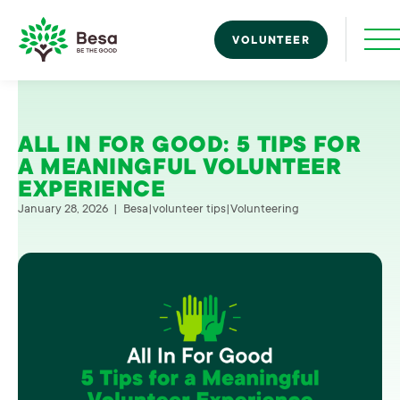
Skip to content
Toggle navigatio
VOLUNTEER
Besa
ALL IN FOR GOOD: 5 TIPS FOR
A MEANINGFUL VOLUNTEER
EXPERIENCE
January 28, 2026
|
Besa
|
volunteer tips
|
Volunteering