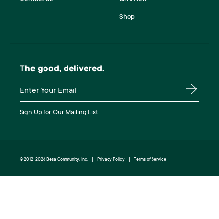
Shop
The good, delivered.
Join our mailing list
Sign Up for Our Mailing List
© 2012-2026 Besa Community, Inc.
Privacy Policy
Terms of Service